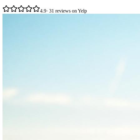
4.9
· 31 reviews on Yelp