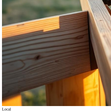
Local