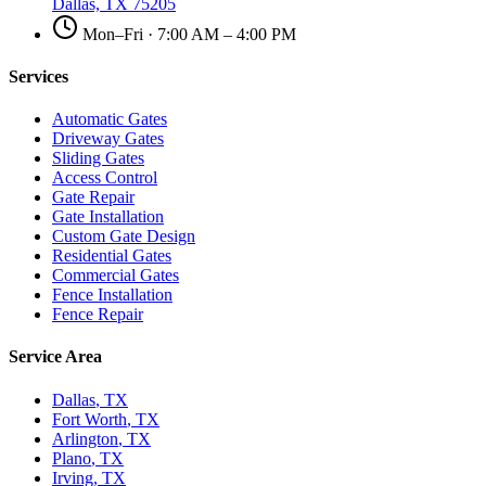
Dallas, TX 75205
Mon–Fri · 7:00 AM – 4:00 PM
Services
Automatic Gates
Driveway Gates
Sliding Gates
Access Control
Gate Repair
Gate Installation
Custom Gate Design
Residential Gates
Commercial Gates
Fence Installation
Fence Repair
Service Area
Dallas
, TX
Fort Worth
, TX
Arlington
, TX
Plano
, TX
Irving
, TX