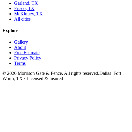
Garland
, TX
Frisco
, TX
McKinney
, TX
All cities →
Explore
Gallery
About
Free Estimate
Privacy Policy
Terms
©
2026
Morrison Gate & Fence. All rights reserved.
Dallas–Fort
Worth, TX · Licensed & Insured