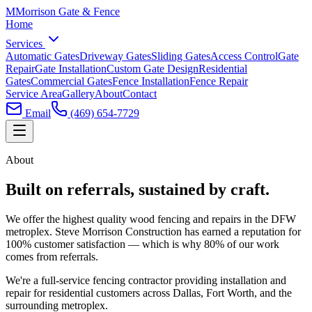
M
Morrison
Gate & Fence
Home
Services
Automatic Gates
Driveway Gates
Sliding Gates
Access Control
Gate
Repair
Gate Installation
Custom Gate Design
Residential
Gates
Commercial Gates
Fence Installation
Fence Repair
Service Area
Gallery
About
Contact
Email
(469) 654-7729
About
Built on referrals, sustained by craft.
We offer the highest quality wood fencing and repairs in the DFW
metroplex. Steve Morrison Construction has earned a reputation for
100% customer satisfaction — which is why 80% of our work
comes from referrals.
We're a full-service fencing contractor providing installation and
repair for residential customers across Dallas, Fort Worth, and the
surrounding metroplex.