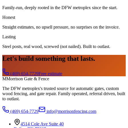
Family-run, deeply rooted in the DFW metroplex since the start.
Honest
Straight estimates, no upsell pressure, no surprises on the invoice.
Lasting
Steel posts, real wood, screwed (not nailed). Built to outlast.
Let's build something that lasts.
(469) 654-7729
Free estimate
M
Morrison Gate & Fence
The DFW metroplex's trusted source for automatic gates, custom
wood fencing, and gate repair. Family operated, referral driven, built
to outlast.
(469) 654-7729
info@morrisonfencing.com
4514 Cole Ave Suite 40